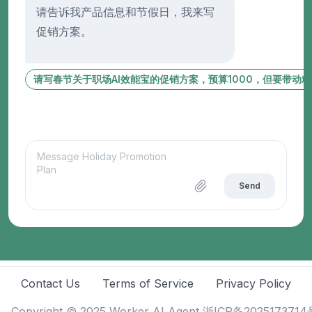
请告诉我产品信息和节假日，我来写
促销方案。
请写春节关于职场AI效能宝的促销方案，预算1000，但要带动
Send
Contact Us
Terms of Service
Privacy Policy
Copyright © 2025
Worker AI Agent
浙ICP备2025173714