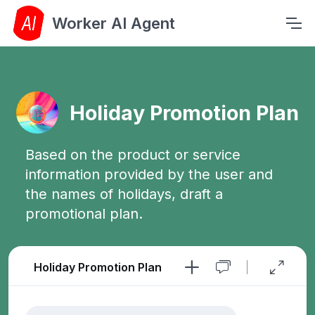
Worker AI Agent
Holiday Promotion Plan
Based on the product or service
information provided by the user and
the names of holidays, draft a
promotional plan.
Holiday Promotion Plan