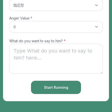
Anger Value
*
What do you want to say to him?
*
Start Running