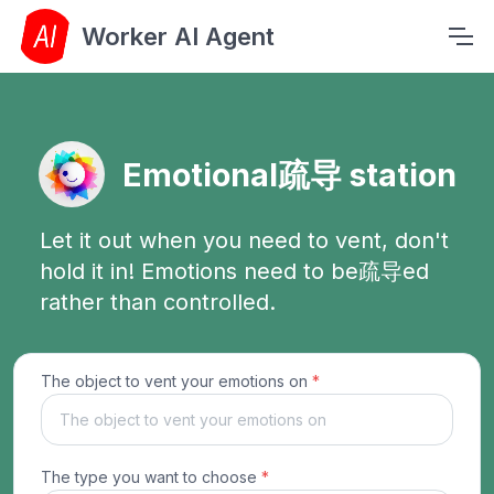
Worker AI Agent
Emotional疏导 station
Let it out when you need to vent, don't
hold it in! Emotions need to be疏导ed
rather than controlled.
The object to vent your emotions on
*
The type you want to choose
*