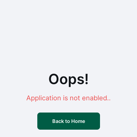
Oops!
Application is not enabled..
Back to Home